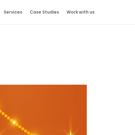
Services
Case Studies
Work with us