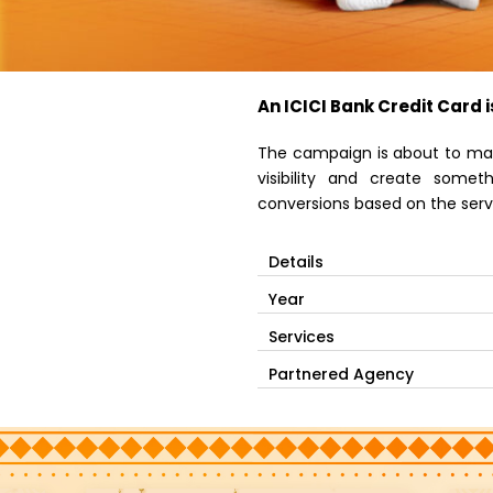
An ICICI Bank Credit Card i
The campaign is about to mar
visibility and create some
conversions based on the servi
Details
Year
Services
Partnered Agency