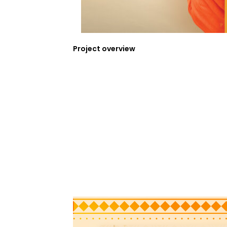
Project overview