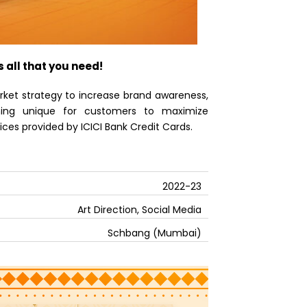
s all that you need!
ket strategy to increase brand awareness,
thing unique for customers to maximize
ces provided by ICICI Bank Credit Cards.
2022-23
Art Direction, Social Media
Schbang (Mumbai)