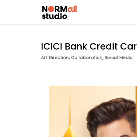
ICICI Bank Credit Ca
Art Direction
,
Collaboration
,
Social Media