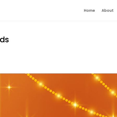
Home
About
rds