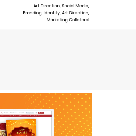
Art Direction, Social Media,
Branding, Identity, Art Direction,
Marketing Collateral