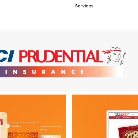
Services