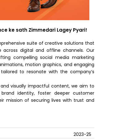
rance ke sath Zimmedari Lagey Pyari!
prehensive suite of creative solutions that
 across digital and offline channels. Our
afting compelling social media marketing
, animations, motion graphics, and engaging
tailored to resonate with the company’s
g and visually impactful content, we aim to
s brand identity, foster deeper customer
r mission of securing lives with trust and
2023-25