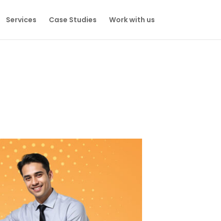
Services
Case Studies
Work with us