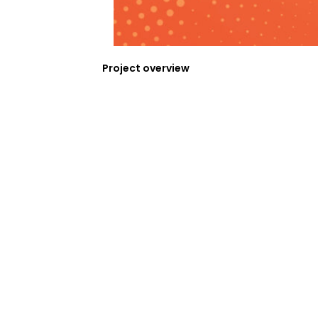
Project overview