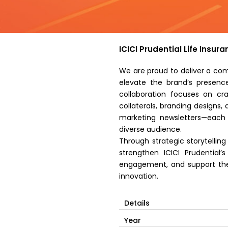
ICICI Prudential Life Insu
We are proud to deliver a com
elevate the brand’s presence
collaboration focuses on cr
collaterals, branding designs
marketing newsletters—each 
diverse audience.
Through strategic storytellin
strengthen ICICI Prudential’
engagement, and support thei
innovation.
Details
Year