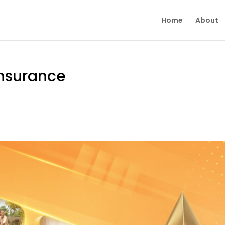
Home
About
 Insurance