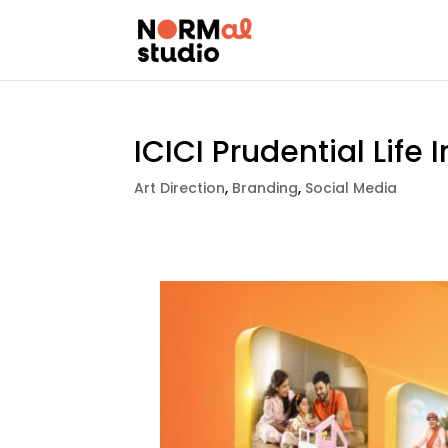
ICICI Prudential Life
Art Direction
,
Branding
,
Social Media